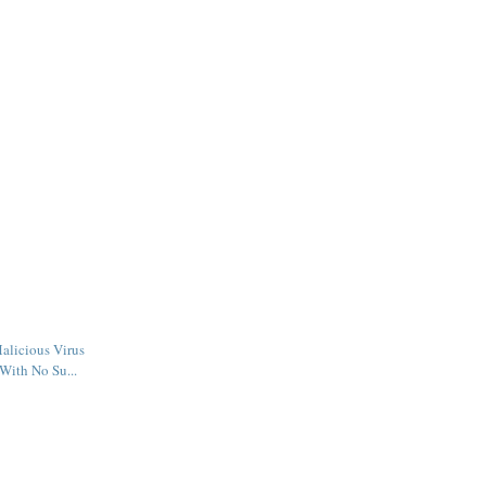
alicious Virus
With No Su...