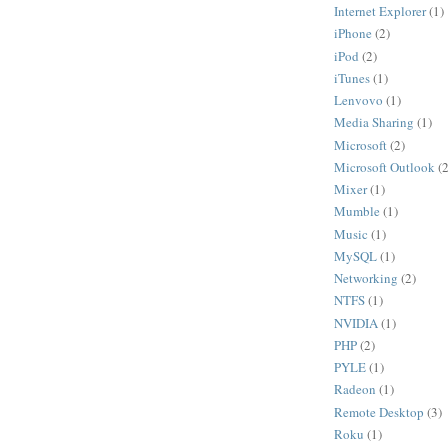
Internet Explorer
(1)
iPhone
(2)
iPod
(2)
iTunes
(1)
Lenvovo
(1)
Media Sharing
(1)
Microsoft
(2)
Microsoft Outlook
(2
Mixer
(1)
Mumble
(1)
Music
(1)
MySQL
(1)
Networking
(2)
NTFS
(1)
NVIDIA
(1)
PHP
(2)
PYLE
(1)
Radeon
(1)
Remote Desktop
(3)
Roku
(1)