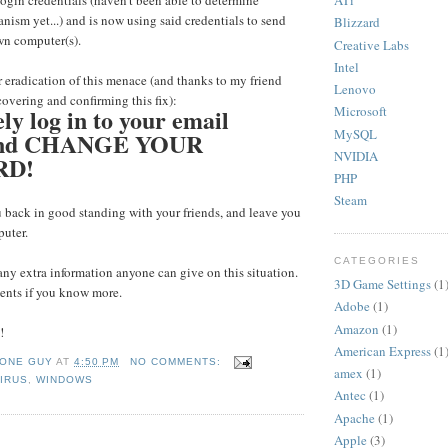
ATi
gin credentials (haven't been able to determine
ism yet...) and is now using said credentials to send
Blizzard
wn computer(s).
Creative Labs
Intel
 eradication of this menace (and thanks to my friend
Lenovo
covering and confirming this fix):
y log in to your email
Microsoft
MySQL
 and CHANGE YOUR
NVIDIA
RD!
PHP
Steam
 back in good standing with your friends, and leave you
puter.
CATEGORIES
any extra information anyone can give on this situation.
3D Game Settings
(1
nts if you know more.
Adobe
(1)
Amazon
(1)
!
American Express
(1
 ONE GUY
AT
4:50 PM
NO COMMENTS:
amex
(1)
IRUS
,
WINDOWS
Antec
(1)
Apache
(1)
Apple
(3)