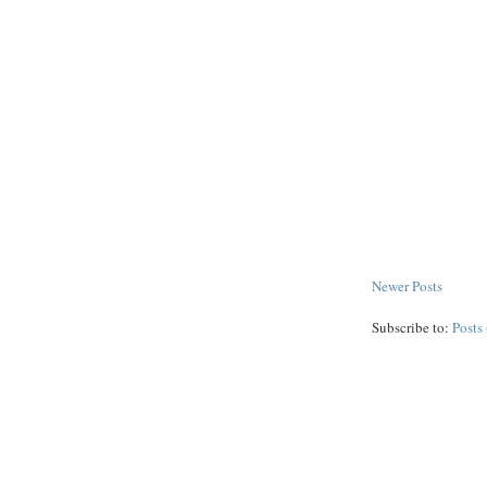
Newer Posts
Subscribe to:
Posts