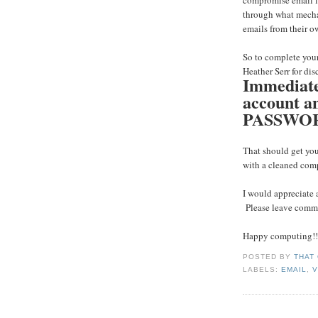
compromise email lo
through what mechan
emails from their o
So to complete your
Heather Serr for dis
Immediatel
account
PASSWO
That should get you
with a cleaned com
I would appreciate 
Please leave comme
Happy computing!!
POSTED BY
THAT
LABELS:
EMAIL
,
V