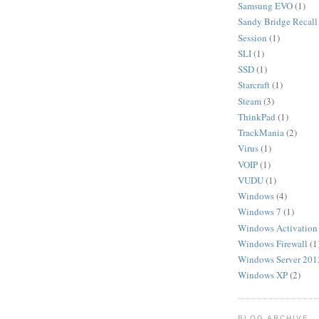
Samsung EVO
(1)
Sandy Bridge Recall
Session
(1)
SLI
(1)
SSD
(1)
Starcraft
(1)
Steam
(3)
ThinkPad
(1)
TrackMania
(2)
Virus
(1)
VOIP
(1)
VUDU
(1)
Windows
(4)
Windows 7
(1)
Windows Activation
Windows Firewall
(1
Windows Server 201
Windows XP
(2)
BLOG ARCHIVE