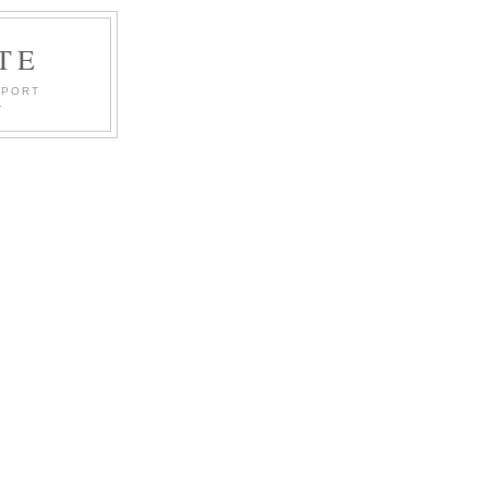
TE
PPORT
.