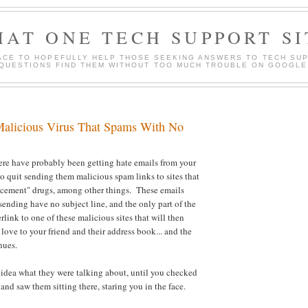
HAT ONE TECH SUPPORT SI
ACE TO HOPEFULLY HELP THOSE SEEKING ANSWERS TO TECH SU
QUESTIONS FIND THEM WITHOUT TOO MUCH TROUBLE ON GOOGLE
Malicious Virus That Spams With No
ere have probably been getting hate emails from your
to quit sending them malicious spam links to sites that
ancement" drugs, among other things. These emails
sending have no subject line, and the only part of the
link to one of these malicious sites that will then
 love to your friend and their address book... and the
nues.
no idea what they were talking about, until you checked
nd saw them sitting there, staring you in the face.