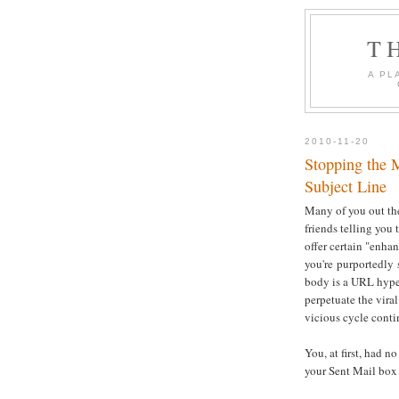
T
A PL
2010-11-20
Stopping the 
Subject Line
Many of you out th
friends telling you 
offer certain "enh
you're purportedly 
body is a URL hyper
perpetuate the viral
vicious cycle conti
You, at first, had 
your Sent Mail box a