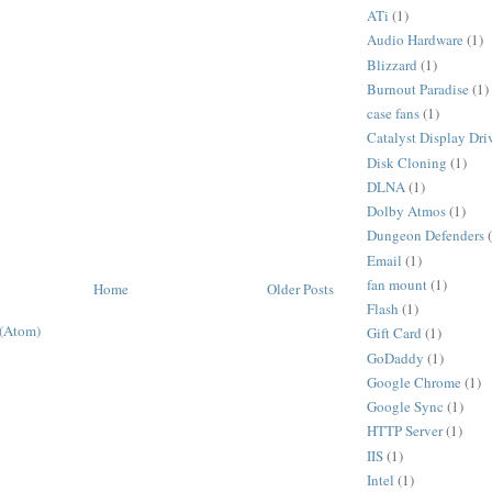
ATi
(1)
Audio Hardware
(1)
Blizzard
(1)
Burnout Paradise
(1)
case fans
(1)
Catalyst Display Dri
Disk Cloning
(1)
DLNA
(1)
Dolby Atmos
(1)
Dungeon Defenders
Email
(1)
fan mount
(1)
Home
Older Posts
Flash
(1)
 (Atom)
Gift Card
(1)
GoDaddy
(1)
Google Chrome
(1)
Google Sync
(1)
HTTP Server
(1)
IIS
(1)
Intel
(1)