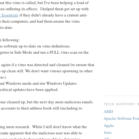
hat this virus is called, but I've been helping a load of
n suffering its effects. I helped them get set up with
y Essentials
if they didn't already have a current anti-
n their computers, and had them ensure the virus
to-date.
he following:
rus software up-to-date on virus definitions.
mputer in Safe Mode and run a FULL virus scan on the
again if a virus was detected and cleaned (to ensure that
 up clean still. We don't want viruses spawning in other
as.)
rmal Windows mode and run Windows Updates
 critical updates have been applied.
yone cleaned up, but the next day more malicious emails
TECH SUPPORT 
 accounts to their address book still (including to
AMD
Apache Software Fo
Apple
oing more research. While I still don't know what the
Asus
became apparent that the malicious user was able to