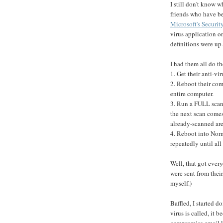
I still don't know w
friends who have bee
Microsoft's Securit
virus application o
definitions were up-
I had them all do t
1. Get their anti-vi
2. Reboot their co
entire computer.
3. Run a FULL scan 
the next scan comes
already-scanned are
4. Reboot into No
repeatedly until all
Well, that got ever
were sent from their
myself.)
Baffled, I started d
virus is called, it 