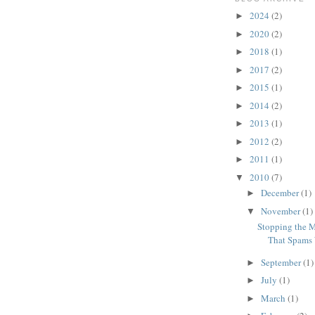
2024
(2)
►
2020
(2)
►
2018
(1)
►
2017
(2)
►
2015
(1)
►
2014
(2)
►
2013
(1)
►
2012
(2)
►
2011
(1)
►
2010
(7)
▼
December
(1)
►
November
(1)
▼
Stopping the M
That Spams 
September
(1)
►
July
(1)
►
March
(1)
►