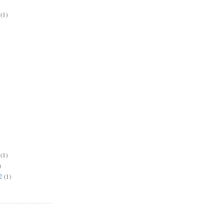
(1)
(1)
)
2
(1)