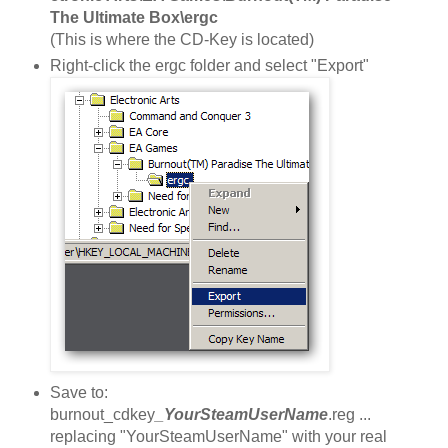
The Ultimate Box\ergc
(This is where the CD-Key is located)
Right-click the ergc folder and select "Export"
Save to:
burnout_cdkey
_YourSteamUserName
.reg ...
replacing "YourSteamUserName" with your real