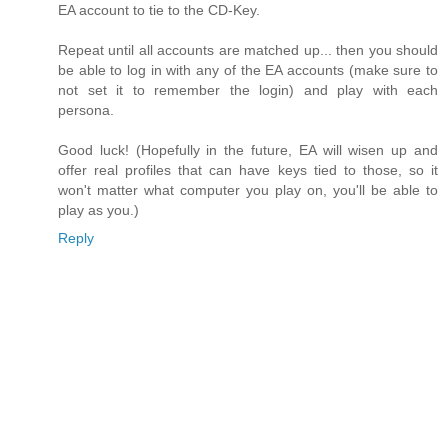
EA account to tie to the CD-Key.
Repeat until all accounts are matched up... then you should
be able to log in with any of the EA accounts (make sure to
not set it to remember the login) and play with each
persona.
Good luck! (Hopefully in the future, EA will wisen up and
offer real profiles that can have keys tied to those, so it
won't matter what computer you play on, you'll be able to
play as you.)
Reply