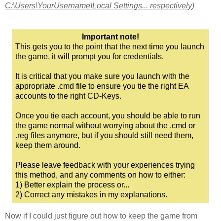
C:\Users\YourUsername\Local Settings... respectively
)
Important note!
This gets you to the point that the next time you launch
the game, it will prompt you for credentials.
It is critical that you make sure you launch with the
appropriate .cmd file to ensure you tie the right EA
accounts to the right CD-Keys.
Once you tie each account, you should be able to run
the game normal without worrying about the .cmd or
.reg files anymore, but if you should still need them,
keep them around.
Please leave feedback with your experiences trying
this method, and any comments on how to either:
1) Better explain the process or...
2) Correct any mistakes in my explanations.
Now if I could just figure out how to keep the game from