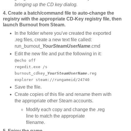
bringing up the CD key dialog.
4. Create a batch/command file to auto-change the
registry with the appropriate CD-Key registry file, then
launch Burnout from Steam.
In the folder where you've created the exported
.reg files, create a new text file called:
run_burnout_
YourSteamUserName
.cmd
Edit the new file and put the following in it:
@echo off
regedit.exe /s
burnout_cdkey_
YourSteamUserName
.reg
explorer steam://rungameid/24740
Save the file.
Create copies of this file and rename them with
the appropriate other Steam accounts.
Modify each copy and change the .reg
line to match the appropriate
filename.
5. Enjoy the game.