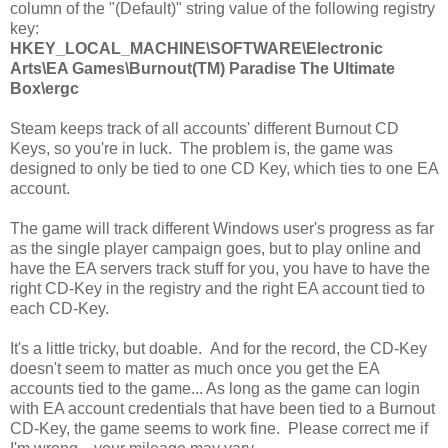
column of the "(Default)" string value of the following registry
key:
HKEY_LOCAL_MACHINE\SOFTWARE\Electronic
Arts\EA Games\Burnout(TM) Paradise The Ultimate
Box\ergc
Steam keeps track of all accounts' different Burnout CD
Keys, so you're in luck. The problem is, the game was
designed to only be tied to one CD Key, which ties to one EA
account.
The game will track different Windows user's progress as far
as the single player campaign goes, but to play online and
have the EA servers track stuff for you, you have to have the
right CD-Key in the registry and the right EA account tied to
each CD-Key.
It's a little tricky, but doable. And for the record, the CD-Key
doesn't seem to matter as much once you get the EA
accounts tied to the game... As long as the game can login
with EA account credentials that have been tied to a Burnout
CD-Key, the game seems to work fine. Please correct me if