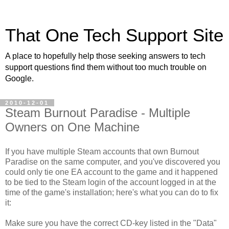
That One Tech Support Site
A place to hopefully help those seeking answers to tech
support questions find them without too much trouble on
Google.
2010-12-01
Steam Burnout Paradise - Multiple
Owners on One Machine
If you have multiple Steam accounts that own Burnout
Paradise on the same computer, and you've discovered you
could only tie one EA account to the game and it happened
to be tied to the Steam login of the account logged in at the
time of the game's installation; here's what you can do to fix
it:
Make sure you have the correct CD-key listed in the "Data"