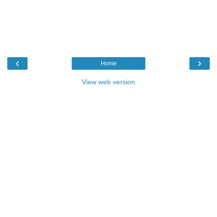
‹
›
Home
View web version