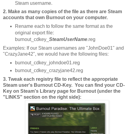
Steam username.
2. Make as many copies of the file as there are Steam
accounts that own Burnout on your computer.
Rename each to follow the same format as the
original export file:
burnout_cdkey_
SteamUserName
.reg
Examples: If our Steam usernames are "JohnDoe01" and
"CrazyJane42", we would have the following files:
burnout_cdkey_johndoe01.reg
burnout_cdkey_crazyjane42.reg
3. Tweak each registry file to reflect the appropriate
Steam user's Burnout CD-Key. You can find your CD-
Key on Steam's Library page for Burnout (under the
"LINKS" section on the right side):