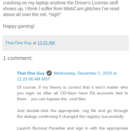
crashing on my laptop anytime the Driver's License stuff
shows up. I think I suffer from WebCam glitches I've read
about all over the net. *sigh*
Happy gaming!
That One Guy
at
12:01 AM
1 comment:
That One Guy
Wednesday, December 1, 2010 at
12:23:00 AM MST
Of course, if my theory is correct that it won't matter who
you login as after all CD-Keys have EA accounts tied to
them... you can bypass the .cmd files.
Just double-click the appropriate .reg file and go through
the dialogs confirming it changed the registry successfully.
Launch Burnout Paradise and sign in with the appropriate