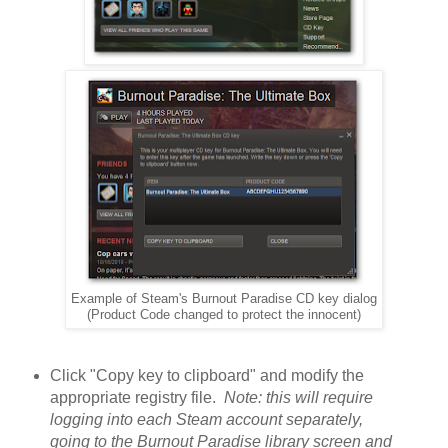
Example of Steam's Burnout Paradise CD key dialog
(Product Code changed to protect the innocent)
Click "Copy key to clipboard" and modify the
appropriate registry file.
Note: this will require
logging into each Steam account separately,
going to the Burnout Paradise library screen and