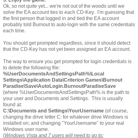
Ok, so not quite yet... we're not out of the woods until we
solve the EA account ties to each CD-Key. I'm guessing that
the first person that logged in and tied the EA account
probably told Burnout to auto-login with the same credentials
each time.
You should get prompted regardless, since it should detect
that the CD-Key has not yet been assigned an EA account.
The way to ensure you get prompted for login credentials is
to delete the following file:
%UserDocumentsAndSettingsPath%\Local
Settings\Application Data\Criterion Games\Burnout
Paradise\Save\AutoLogin.BurnoutParadiseSave
(where %UserDocumentsAndSettingsPath% is the path to
your user and Documents and Settings. This is usually
found at:
C:\Documents and Settings\YourUsername
(of course,
changing the drive letter C: for whatever drive Windows is
installed on; and changing "YourUsername" to your real
Windows user name.
(
Windows Vista and 7 users will need to go to: