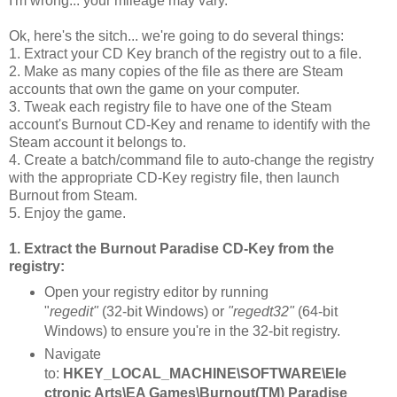
I'm wrong... your mileage may vary.
Ok, here's the sitch... we're going to do several things:
1. Extract your CD Key branch of the registry out to a file.
2. Make as many copies of the file as there are Steam
accounts that own the game on your computer.
3. Tweak each registry file to have one of the Steam
account's Burnout CD-Key and rename to identify with the
Steam account it belongs to.
4. Create a batch/command file to auto-change the registry
with the appropriate CD-Key registry file, then launch
Burnout from Steam.
5. Enjoy the game.
1. Extract the Burnout Paradise CD-Key from the
registry:
Open your registry editor by running
"
regedit"
(32-bit Windows)
or
"regedt32"
(64-bit
Windows) to ensure you're in the 32-bit registry.
Navigate
to:
HKEY_LOCAL_MACHINE\SOFTWARE\Ele
ctronic Arts\EA Games\Burnout(TM) Paradise