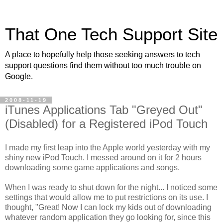
That One Tech Support Site
A place to hopefully help those seeking answers to tech
support questions find them without too much trouble on
Google.
2008-11-19
iTunes Applications Tab "Greyed Out"
(Disabled) for a Registered iPod Touch
I made my first leap into the Apple world yesterday with my
shiny new iPod Touch. I messed around on it for 2 hours
downloading some game applications and songs.
When I was ready to shut down for the night... I noticed some
settings that would allow me to put restrictions on its use. I
thought, "Great! Now I can lock my kids out of downloading
whatever random application they go looking for, since this