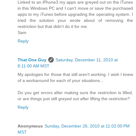
Linked to an iPhone3 my apps are greyed out on the iTunes
in this Windows PC and I can't move or save the purchased
apps to my iTunes before upgrading the operating system. I
tried the solution your wrote about of removing the
restriction but that didn't do it for me.
Sam
Reply
That One Guy
Saturday, December 11, 2010 at
8:11:00 AM MST
My apologies for those that still aren't working. I wish I knew
of a workaround for each of your situations...
Do you get errors after making sure the restriction is lifted,
or are things just still greyed out after lifting the restriction?
Reply
Anonymous
Sunday, December 26, 2010 at 11:02:00 PM
MST