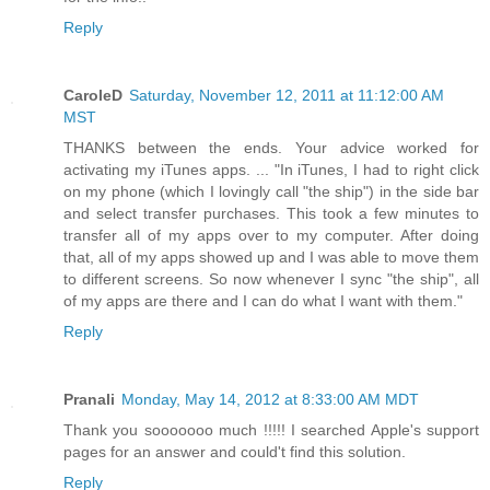
Reply
CaroleD
Saturday, November 12, 2011 at 11:12:00 AM
MST
THANKS between the ends. Your advice worked for
activating my iTunes apps. ... "In iTunes, I had to right click
on my phone (which I lovingly call "the ship") in the side bar
and select transfer purchases. This took a few minutes to
transfer all of my apps over to my computer. After doing
that, all of my apps showed up and I was able to move them
to different screens. So now whenever I sync "the ship", all
of my apps are there and I can do what I want with them."
Reply
Pranali
Monday, May 14, 2012 at 8:33:00 AM MDT
Thank you sooooooo much !!!!! I searched Apple's support
pages for an answer and could't find this solution.
Reply