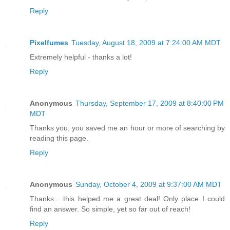
Reply
Pixelfumes
Tuesday, August 18, 2009 at 7:24:00 AM MDT
Extremely helpful - thanks a lot!
Reply
Anonymous
Thursday, September 17, 2009 at 8:40:00 PM
MDT
Thanks you, you saved me an hour or more of searching by
reading this page.
Reply
Anonymous
Sunday, October 4, 2009 at 9:37:00 AM MDT
Thanks... this helped me a great deal! Only place I could
find an answer. So simple, yet so far out of reach!
Reply