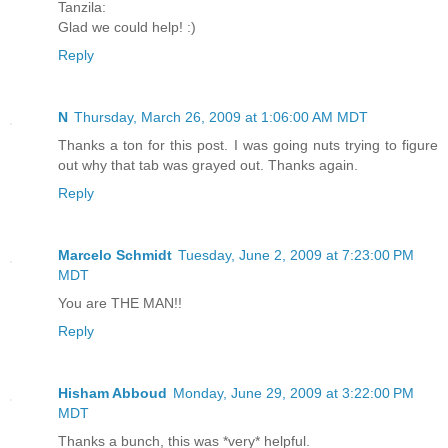
Tanzila:
Glad we could help! :)
Reply
N
Thursday, March 26, 2009 at 1:06:00 AM MDT
Thanks a ton for this post. I was going nuts trying to figure
out why that tab was grayed out. Thanks again.
Reply
Marcelo Schmidt
Tuesday, June 2, 2009 at 7:23:00 PM
MDT
You are THE MAN!!
Reply
Hisham Abboud
Monday, June 29, 2009 at 3:22:00 PM
MDT
Thanks a bunch, this was *very* helpful.