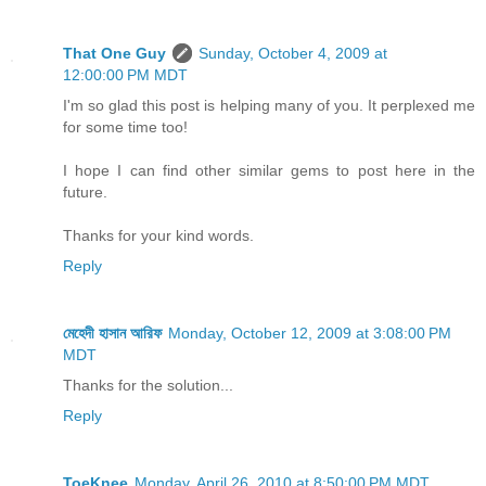
That One Guy
Sunday, October 4, 2009 at
12:00:00 PM MDT
I'm so glad this post is helping many of you. It perplexed me
for some time too!
I hope I can find other similar gems to post here in the
future.
Thanks for your kind words.
Reply
মেহেদী হাসান আরিফ
Monday, October 12, 2009 at 3:08:00 PM
MDT
Thanks for the solution...
Reply
ToeKnee
Monday, April 26, 2010 at 8:50:00 PM MDT