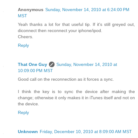
Anonymous
Sunday, November 14, 2010 at 6:24:00 PM
MST
Yeah thanks a lot for that useful tip. If it's still greyed out,
diconnect then reconnect your iphone/ipod.
Cheers.
Reply
That One Guy
Sunday, November 14, 2010 at
10:09:00 PM MST
Good call on the reconnection as it forces a sync.
I think the key is to sync the device after making the
change; otherwise it only makes it in iTunes itself and not on
the device.
Reply
Unknown
Friday, December 10, 2010 at 8:09:00 AM MST