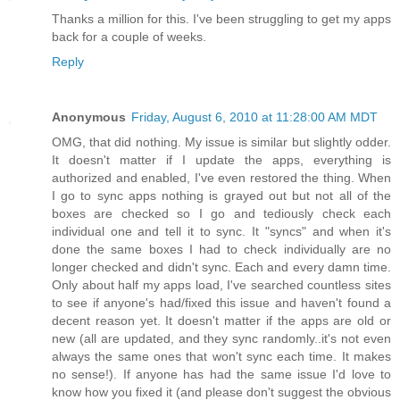
Thanks a million for this. I've been struggling to get my apps
back for a couple of weeks.
Reply
Anonymous
Friday, August 6, 2010 at 11:28:00 AM MDT
OMG, that did nothing. My issue is similar but slightly odder.
It doesn't matter if I update the apps, everything is
authorized and enabled, I've even restored the thing. When
I go to sync apps nothing is grayed out but not all of the
boxes are checked so I go and tediously check each
individual one and tell it to sync. It "syncs" and when it's
done the same boxes I had to check individually are no
longer checked and didn't sync. Each and every damn time.
Only about half my apps load, I've searched countless sites
to see if anyone's had/fixed this issue and haven't found a
decent reason yet. It doesn't matter if the apps are old or
new (all are updated, and they sync randomly..it's not even
always the same ones that won't sync each time. It makes
no sense!). If anyone has had the same issue I'd love to
know how you fixed it (and please don't suggest the obvious