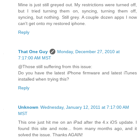
Mine is just still greyed out. My restrictions were turned off,
but I tried turning them on, syncing, turning them off,
syncing, but nothing. Still grey. A couple dozen apps I now
can't get onto my restored iphone.
Reply
That One Guy
Monday, December 27, 2010 at
7:17:00 AM MST
@Those still suffering from this issue:
Do you have the latest iPhone firmware and latest iTunes
installed when trying this?
Reply
Unknown
Wednesday, January 12, 2011 at 7:17:00 AM
MST
This one just hit me on an iPad after the 4.x iOS update. I
found this site and note... from many months ago, and it
solved the issue. Thanks AGAIN!