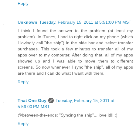
Reply
Unknown
Tuesday, February 15, 2011 at 5:51:00 PM MST
I think I found the answer to the problem (at least my
problem). In iTunes, I had to right click on my phone (which
I lovingly call "the ship") in the side bar and select transfer
purchases. This took a few minutes to transfer all of my
apps over to my computer. After doing that, all of my apps
showed up and I was able to move them to different
screens. So now whenever I sync "the ship", all of my apps
are there and I can do what I want with them.
Reply
That One Guy
Tuesday, February 15, 2011 at
5:56:00 PM MST
@between-the-ends: "Syncing the ship"... love it!!! :)
Reply