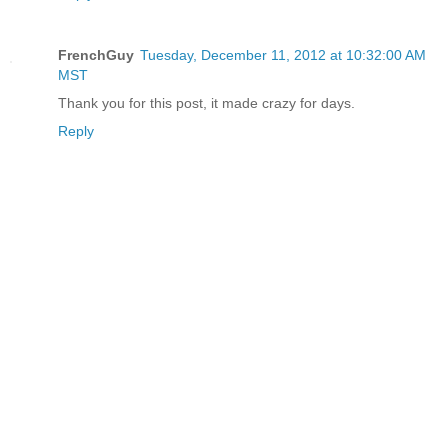
FrenchGuy
Tuesday, December 11, 2012 at 10:32:00 AM
MST
Thank you for this post, it made crazy for days.
Reply