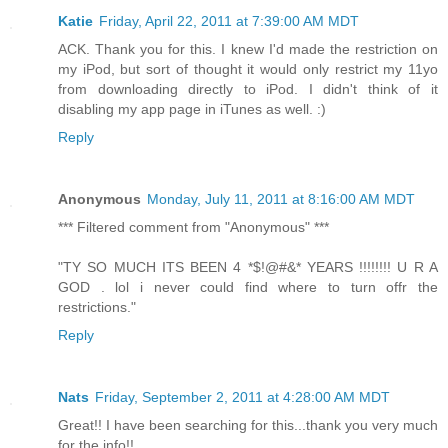
Katie
Friday, April 22, 2011 at 7:39:00 AM MDT
ACK. Thank you for this. I knew I'd made the restriction on
my iPod, but sort of thought it would only restrict my 11yo
from downloading directly to iPod. I didn't think of it
disabling my app page in iTunes as well. :)
Reply
Anonymous
Monday, July 11, 2011 at 8:16:00 AM MDT
*** Filtered comment from "Anonymous" ***
"TY SO MUCH ITS BEEN 4 *$!@#&* YEARS !!!!!!!! U R A
GOD . lol i never could find where to turn offr the
restrictions."
Reply
Nats
Friday, September 2, 2011 at 4:28:00 AM MDT
Great!! I have been searching for this...thank you very much
for the info!!