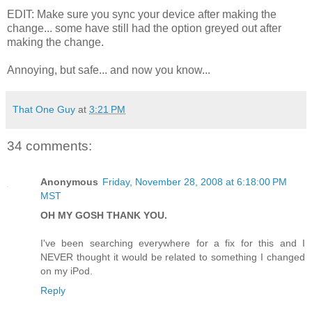
EDIT: Make sure you sync your device after making the
change... some have still had the option greyed out after
making the change.
Annoying, but safe... and now you know...
That One Guy
at
3:21 PM
34 comments:
Anonymous
Friday, November 28, 2008 at 6:18:00 PM
MST
OH MY GOSH THANK YOU.
I've been searching everywhere for a fix for this and I
NEVER thought it would be related to something I changed
on my iPod.
Reply