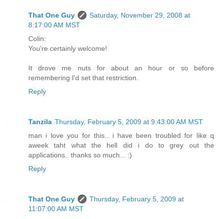
That One Guy
Saturday, November 29, 2008 at
8:17:00 AM MST
Colin:
You're certainly welcome!
It drove me nuts for about an hour or so before
remembering I'd set that restriction.
Reply
Tanzila
Thursday, February 5, 2009 at 9:43:00 AM MST
man i love you for this.. i have been troubled for like q
aweek taht what the hell did i do to grey out the
applications.. thanks so much... :)
Reply
That One Guy
Thursday, February 5, 2009 at
11:07:00 AM MST