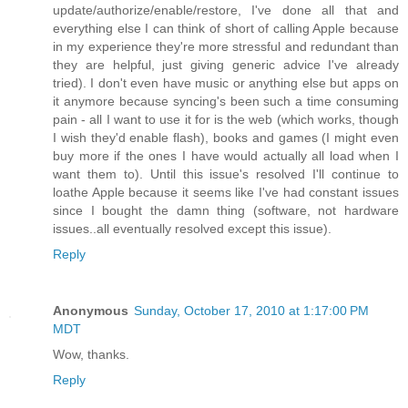
update/authorize/enable/restore, I've done all that and
everything else I can think of short of calling Apple because
in my experience they're more stressful and redundant than
they are helpful, just giving generic advice I've already
tried). I don't even have music or anything else but apps on
it anymore because syncing's been such a time consuming
pain - all I want to use it for is the web (which works, though
I wish they'd enable flash), books and games (I might even
buy more if the ones I have would actually all load when I
want them to). Until this issue's resolved I'll continue to
loathe Apple because it seems like I've had constant issues
since I bought the damn thing (software, not hardware
issues..all eventually resolved except this issue).
Reply
Anonymous
Sunday, October 17, 2010 at 1:17:00 PM
MDT
Wow, thanks.
Reply