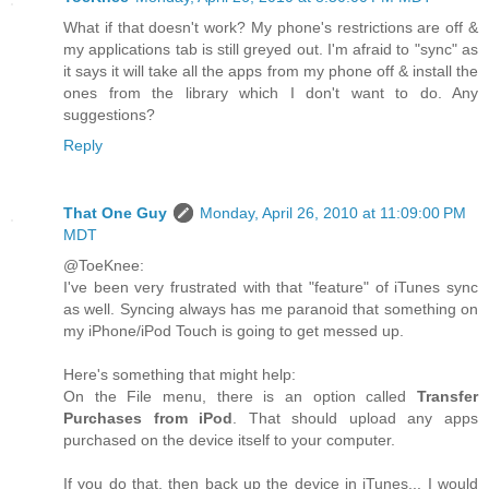
What if that doesn't work? My phone's restrictions are off &
my applications tab is still greyed out. I'm afraid to "sync" as
it says it will take all the apps from my phone off & install the
ones from the library which I don't want to do. Any
suggestions?
Reply
That One Guy
Monday, April 26, 2010 at 11:09:00 PM
MDT
@ToeKnee:
I've been very frustrated with that "feature" of iTunes sync
as well. Syncing always has me paranoid that something on
my iPhone/iPod Touch is going to get messed up.
Here's something that might help:
On the File menu, there is an option called
Transfer
Purchases from iPod
. That should upload any apps
purchased on the device itself to your computer.
If you do that, then back up the device in iTunes... I would