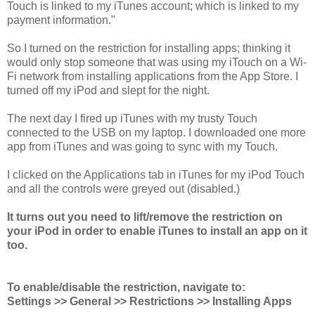
Touch is linked to my iTunes account; which is linked to my
payment information."
So I turned on the restriction for installing apps; thinking it
would only stop someone that was using my iTouch on a Wi-
Fi network from installing applications from the App Store. I
turned off my iPod and slept for the night.
The next day I fired up iTunes with my trusty Touch
connected to the USB on my laptop. I downloaded one more
app from iTunes and was going to sync with my Touch.
I clicked on the Applications tab in iTunes for my iPod Touch
and all the controls were greyed out (disabled.)
It turns out you need to lift/remove the restriction on
your iPod in order to enable iTunes to install an app on it
too.
To enable/disable the restriction, navigate to:
Settings >> General >> Restrictions >> Installing Apps