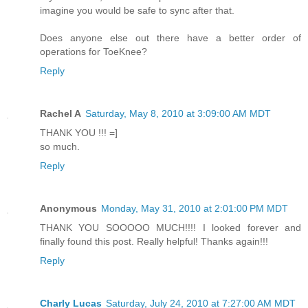
imagine you would be safe to sync after that.
Does anyone else out there have a better order of
operations for ToeKnee?
Reply
Rachel A
Saturday, May 8, 2010 at 3:09:00 AM MDT
THANK YOU !!! =]
so much.
Reply
Anonymous
Monday, May 31, 2010 at 2:01:00 PM MDT
THANK YOU SOOOOO MUCH!!!! I looked forever and
finally found this post. Really helpful! Thanks again!!!
Reply
Charly Lucas
Saturday, July 24, 2010 at 7:27:00 AM MDT