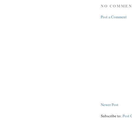
NO COMMEN
Post a Comment
Newer Post
Subscribe to:
Post 