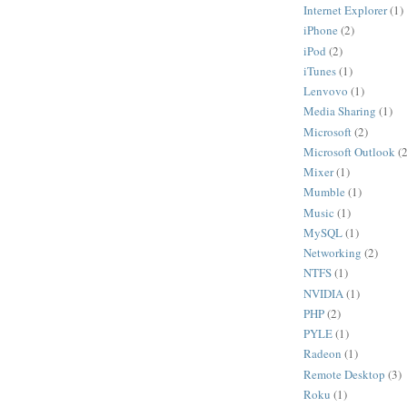
Internet Explorer
(1)
iPhone
(2)
iPod
(2)
iTunes
(1)
Lenvovo
(1)
Media Sharing
(1)
Microsoft
(2)
Microsoft Outlook
(2
Mixer
(1)
Mumble
(1)
Music
(1)
MySQL
(1)
Networking
(2)
NTFS
(1)
NVIDIA
(1)
PHP
(2)
PYLE
(1)
Radeon
(1)
Remote Desktop
(3)
Roku
(1)