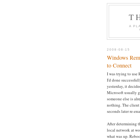
T
A PL
2008-08-15
Windows Remot
to Connect
I was trying to us
I'd done successfull
yesterday, it decid
Microsoft usually gi
someone else is alre
nothing. The client
seconds later re-en
After determining 
local network at wor
what was up. Reboot