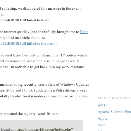
 suffering, we discovered this message in the event
s):
m32\RDPDD.dll failed to load
he internet quickly (and thankfully) brought me to
Brad
hich had an article about the
m32\RDPDD.dll failed to load
error
.
s several fixes. I've only confirmed the "D" option which
that increases the size of the session image space. It
p and I'm now able to get back into my work machine
remember doing recently were a slew of Windows Updates
st 2008 and I think I update the nVidia drivers a week
entally I hadn't tried remoting in since those two updates
TECH SUPPORT 
AMD
Apache Software Fo
e repeated the registry tweak fix here:
Apple
Asus
 found at
http://forums.nvidia.com/index.php?