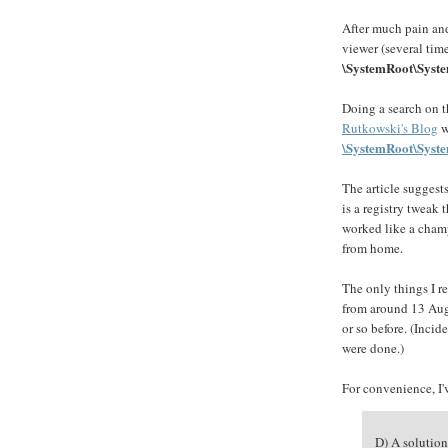
After much pain and
viewer (several time
\SystemRoot\Syste
Doing a search on t
Rutkowski's Blog
w
\SystemRoot\Syste
The article suggest
is a registry tweak 
worked like a cham
from home.
The only things I 
from around 13 Augu
or so before. (Incid
were done.)
For convenience, I'v
D) A solution