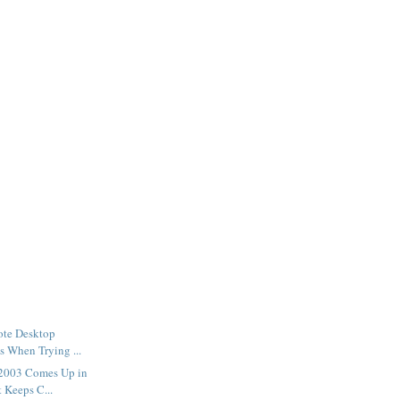
te Desktop
ls When Trying ...
2003 Comes Up in
 Keeps C...