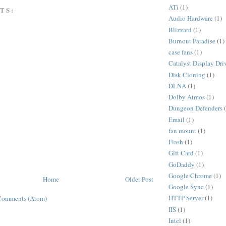
ATi
(1)
TS:
Audio Hardware
(1)
Blizzard
(1)
Burnout Paradise
(1)
case fans
(1)
Catalyst Display Dri
Disk Cloning
(1)
DLNA
(1)
Dolby Atmos
(1)
Dungeon Defenders
Email
(1)
fan mount
(1)
Flash
(1)
Gift Card
(1)
GoDaddy
(1)
Google Chrome
(1)
Home
Older Post
Google Sync
(1)
HTTP Server
(1)
Comments (Atom)
IIS
(1)
Intel
(1)