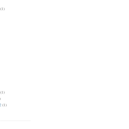
(1)
(1)
)
2
(1)