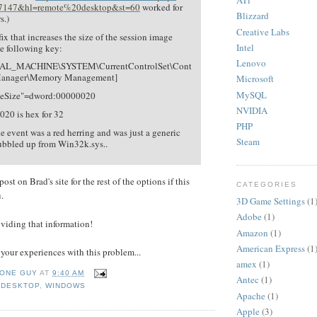
ATi
7147&hl=remote%20desktop&st=60
worked for
Blizzard
s.)
Creative Labs
y fix that increases the size of the session image
Intel
e following key:
Lenovo
L_MACHINE\SYSTEM\CurrentControlSet\Cont
 Manager\Memory Management]
Microsoft
MySQL
geSize"=dword:00000020
NVIDIA
20 is hex for 32
PHP
he event was a red herring and was just a generic
Steam
bubbled up from Win32k.sys..
ost on Brad's site for the rest of the options if this
CATEGORIES
.
3D Game Settings
(1
Adobe
(1)
viding that information!
Amazon
(1)
American Express
(1
 your experiences with this problem...
amex
(1)
 ONE GUY
AT
9:40 AM
Antec
(1)
 DESKTOP
,
WINDOWS
Apache
(1)
Apple
(3)