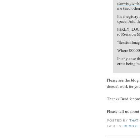
showtopic=6
me (and other
It's a registr
space. Add th
[HKEY_LOCA
rol\Session
"SessionIma
Where 000000
In any case t
error being 
Please see the blog p
doesn't work for you
Thanks Brad for pro
Please tell us about
POSTED BY
THAT
LABELS:
REMOTE