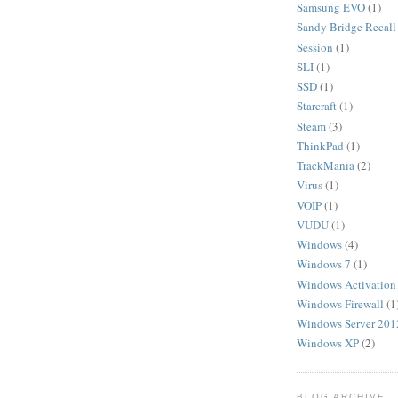
Samsung EVO
(1)
Sandy Bridge Recall
Session
(1)
SLI
(1)
SSD
(1)
Starcraft
(1)
Steam
(3)
ThinkPad
(1)
TrackMania
(2)
Virus
(1)
VOIP
(1)
VUDU
(1)
Windows
(4)
Windows 7
(1)
Windows Activation
Windows Firewall
(1
Windows Server 201
Windows XP
(2)
BLOG ARCHIVE