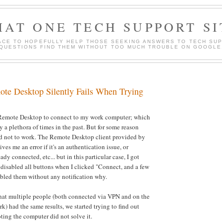
HAT ONE TECH SUPPORT SI
ACE TO HOPEFULLY HELP THOSE SEEKING ANSWERS TO TECH SU
QUESTIONS FIND THEM WITHOUT TOO MUCH TROUBLE ON GOOGLE
e Desktop Silently Fails When Trying
e Remote Desktop to connect to my work computer; which
y a plethora of times in the past. But for some reason
ed not to work. The Remote Desktop client provided by
ves me an error if it's an authentication issue, or
ady connected, etc... but in this particular case, I got
 disabled all buttons when I clicked "Connect, and a few
abled them without any notification why.
that multiple people (both connected via VPN and on the
k) had the same results, we started trying to find out
ing the computer did not solve it.