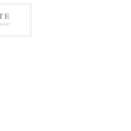
TE
PPORT
.