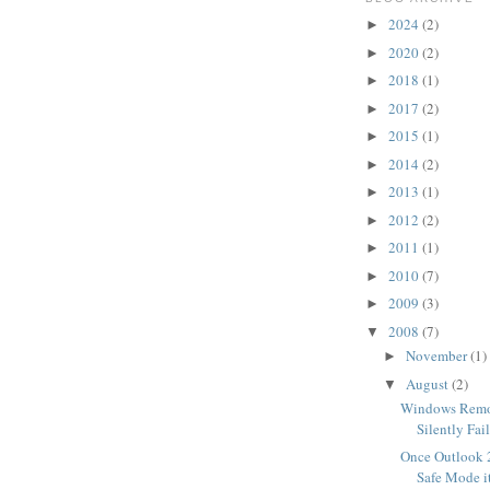
2024
(2)
►
2020
(2)
►
2018
(1)
►
2017
(2)
►
2015
(1)
►
2014
(2)
►
2013
(1)
►
2012
(2)
►
2011
(1)
►
2010
(7)
►
2009
(3)
►
2008
(7)
▼
November
(1)
►
August
(2)
▼
Windows Remo
Silently Fai
Once Outlook 
Safe Mode it