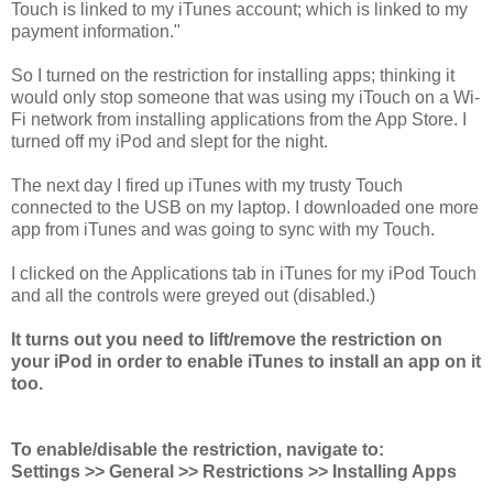
Touch is linked to my iTunes account; which is linked to my
payment information."
So I turned on the restriction for installing apps; thinking it
would only stop someone that was using my iTouch on a Wi-
Fi network from installing applications from the App Store. I
turned off my iPod and slept for the night.
The next day I fired up iTunes with my trusty Touch
connected to the USB on my laptop. I downloaded one more
app from iTunes and was going to sync with my Touch.
I clicked on the Applications tab in iTunes for my iPod Touch
and all the controls were greyed out (disabled.)
It turns out you need to lift/remove the restriction on
your iPod in order to enable iTunes to install an app on it
too.
To enable/disable the restriction, navigate to:
Settings >> General >> Restrictions >> Installing Apps