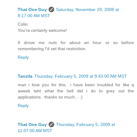
That One Guy
Saturday, November 29, 2008 at
8:17:00 AM MST
Colin:
You're certainly welcome!
It drove me nuts for about an hour or so before
remembering I'd set that restriction.
Reply
Tanzila
Thursday, February 5, 2009 at 9:43:00 AM MST
man i love you for this.. i have been troubled for like q
aweek taht what the hell did i do to grey out the
applications.. thanks so much... :)
Reply
That One Guy
Thursday, February 5, 2009 at
11:07:00 AM MST