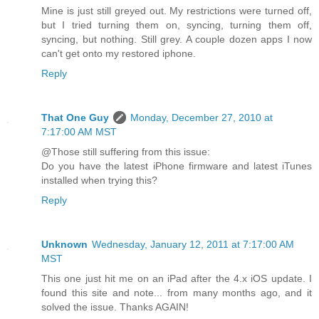
Mine is just still greyed out. My restrictions were turned off,
but I tried turning them on, syncing, turning them off,
syncing, but nothing. Still grey. A couple dozen apps I now
can't get onto my restored iphone.
Reply
That One Guy
Monday, December 27, 2010 at
7:17:00 AM MST
@Those still suffering from this issue:
Do you have the latest iPhone firmware and latest iTunes
installed when trying this?
Reply
Unknown
Wednesday, January 12, 2011 at 7:17:00 AM
MST
This one just hit me on an iPad after the 4.x iOS update. I
found this site and note... from many months ago, and it
solved the issue. Thanks AGAIN!