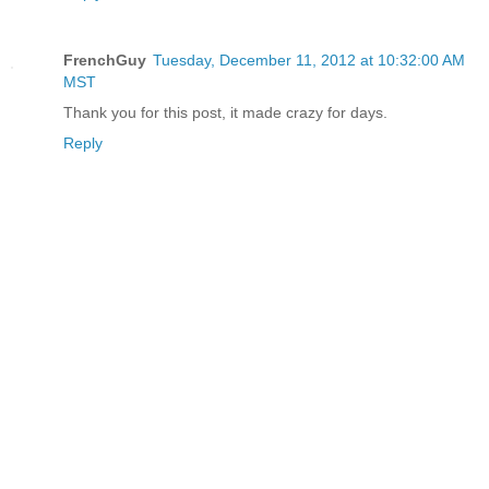
FrenchGuy
Tuesday, December 11, 2012 at 10:32:00 AM
MST
Thank you for this post, it made crazy for days.
Reply