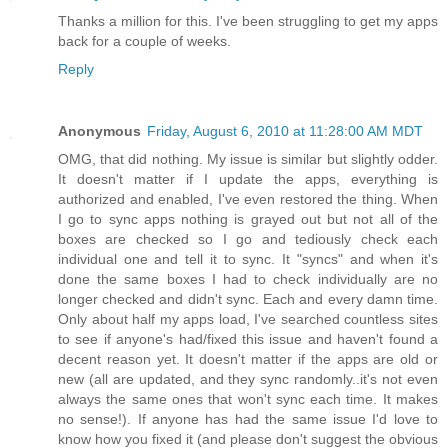
Thanks a million for this. I've been struggling to get my apps
back for a couple of weeks.
Reply
Anonymous
Friday, August 6, 2010 at 11:28:00 AM MDT
OMG, that did nothing. My issue is similar but slightly odder.
It doesn't matter if I update the apps, everything is
authorized and enabled, I've even restored the thing. When
I go to sync apps nothing is grayed out but not all of the
boxes are checked so I go and tediously check each
individual one and tell it to sync. It "syncs" and when it's
done the same boxes I had to check individually are no
longer checked and didn't sync. Each and every damn time.
Only about half my apps load, I've searched countless sites
to see if anyone's had/fixed this issue and haven't found a
decent reason yet. It doesn't matter if the apps are old or
new (all are updated, and they sync randomly..it's not even
always the same ones that won't sync each time. It makes
no sense!). If anyone has had the same issue I'd love to
know how you fixed it (and please don't suggest the obvious