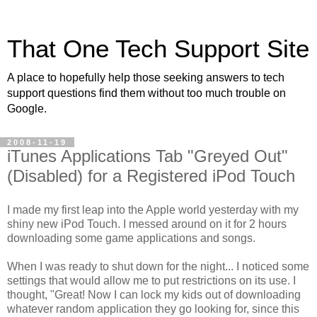
That One Tech Support Site
A place to hopefully help those seeking answers to tech
support questions find them without too much trouble on
Google.
2008-11-19
iTunes Applications Tab "Greyed Out"
(Disabled) for a Registered iPod Touch
I made my first leap into the Apple world yesterday with my
shiny new iPod Touch. I messed around on it for 2 hours
downloading some game applications and songs.
When I was ready to shut down for the night... I noticed some
settings that would allow me to put restrictions on its use. I
thought, "Great! Now I can lock my kids out of downloading
whatever random application they go looking for, since this