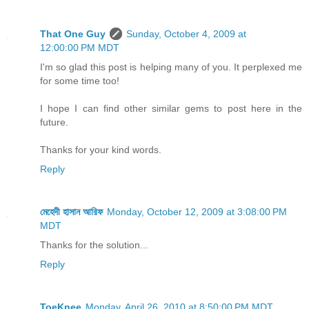
That One Guy
Sunday, October 4, 2009 at
12:00:00 PM MDT
I'm so glad this post is helping many of you. It perplexed me
for some time too!
I hope I can find other similar gems to post here in the
future.
Thanks for your kind words.
Reply
মেহেদী হাসান আরিফ
Monday, October 12, 2009 at 3:08:00 PM
MDT
Thanks for the solution...
Reply
ToeKnee
Monday, April 26, 2010 at 8:50:00 PM MDT