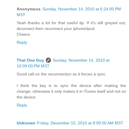
Anonymous
Sunday, November 14, 2010 at 6:24:00 PM
MST
Yeah thanks a lot for that useful tip. If it's still greyed out,
diconnect then reconnect your iphone/ipod.
Cheers.
Reply
That One Guy
Sunday, November 14, 2010 at
10:09:00 PM MST
Good call on the reconnection as it forces a sync.
I think the key is to sync the device after making the
change; otherwise it only makes it in iTunes itself and not on
the device.
Reply
Unknown
Friday, December 10, 2010 at 8:09:00 AM MST