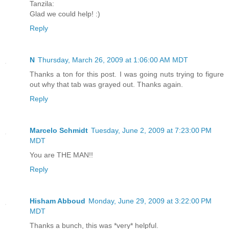
Tanzila:
Glad we could help! :)
Reply
N
Thursday, March 26, 2009 at 1:06:00 AM MDT
Thanks a ton for this post. I was going nuts trying to figure
out why that tab was grayed out. Thanks again.
Reply
Marcelo Schmidt
Tuesday, June 2, 2009 at 7:23:00 PM
MDT
You are THE MAN!!
Reply
Hisham Abboud
Monday, June 29, 2009 at 3:22:00 PM
MDT
Thanks a bunch, this was *very* helpful.