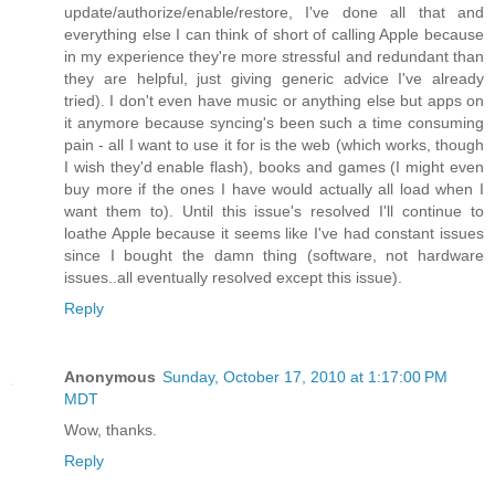
update/authorize/enable/restore, I've done all that and
everything else I can think of short of calling Apple because
in my experience they're more stressful and redundant than
they are helpful, just giving generic advice I've already
tried). I don't even have music or anything else but apps on
it anymore because syncing's been such a time consuming
pain - all I want to use it for is the web (which works, though
I wish they'd enable flash), books and games (I might even
buy more if the ones I have would actually all load when I
want them to). Until this issue's resolved I'll continue to
loathe Apple because it seems like I've had constant issues
since I bought the damn thing (software, not hardware
issues..all eventually resolved except this issue).
Reply
Anonymous
Sunday, October 17, 2010 at 1:17:00 PM
MDT
Wow, thanks.
Reply