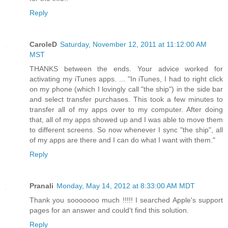
Reply
CaroleD
Saturday, November 12, 2011 at 11:12:00 AM
MST
THANKS between the ends. Your advice worked for
activating my iTunes apps. ... "In iTunes, I had to right click
on my phone (which I lovingly call "the ship") in the side bar
and select transfer purchases. This took a few minutes to
transfer all of my apps over to my computer. After doing
that, all of my apps showed up and I was able to move them
to different screens. So now whenever I sync "the ship", all
of my apps are there and I can do what I want with them."
Reply
Pranali
Monday, May 14, 2012 at 8:33:00 AM MDT
Thank you sooooooo much !!!!! I searched Apple's support
pages for an answer and could't find this solution.
Reply