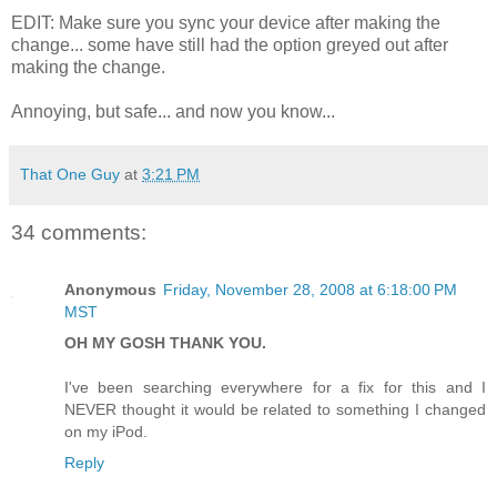
EDIT: Make sure you sync your device after making the
change... some have still had the option greyed out after
making the change.
Annoying, but safe... and now you know...
That One Guy
at
3:21 PM
34 comments:
Anonymous
Friday, November 28, 2008 at 6:18:00 PM
MST
OH MY GOSH THANK YOU.
I've been searching everywhere for a fix for this and I
NEVER thought it would be related to something I changed
on my iPod.
Reply