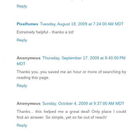
Reply
Pixelfumes
Tuesday, August 18, 2009 at 7:24:00 AM MDT
Extremely helpful - thanks a lot!
Reply
Anonymous
Thursday, September 17, 2009 at 8:40:00 PM
MDT
Thanks you, you saved me an hour or more of searching by
reading this page.
Reply
Anonymous
Sunday, October 4, 2009 at 9:37:00 AM MDT
Thanks... this helped me a great deal! Only place I could
find an answer. So simple, yet so far out of reach!
Reply