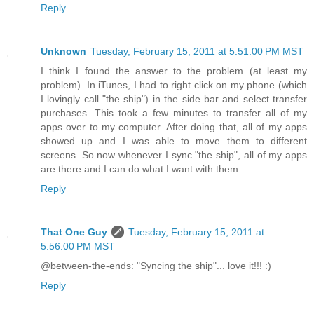
Reply
Unknown
Tuesday, February 15, 2011 at 5:51:00 PM MST
I think I found the answer to the problem (at least my
problem). In iTunes, I had to right click on my phone (which
I lovingly call "the ship") in the side bar and select transfer
purchases. This took a few minutes to transfer all of my
apps over to my computer. After doing that, all of my apps
showed up and I was able to move them to different
screens. So now whenever I sync "the ship", all of my apps
are there and I can do what I want with them.
Reply
That One Guy
Tuesday, February 15, 2011 at
5:56:00 PM MST
@between-the-ends: "Syncing the ship"... love it!!! :)
Reply