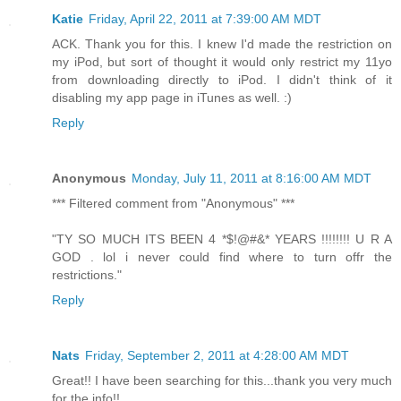
Katie
Friday, April 22, 2011 at 7:39:00 AM MDT
ACK. Thank you for this. I knew I'd made the restriction on
my iPod, but sort of thought it would only restrict my 11yo
from downloading directly to iPod. I didn't think of it
disabling my app page in iTunes as well. :)
Reply
Anonymous
Monday, July 11, 2011 at 8:16:00 AM MDT
*** Filtered comment from "Anonymous" ***
"TY SO MUCH ITS BEEN 4 *$!@#&* YEARS !!!!!!!! U R A
GOD . lol i never could find where to turn offr the
restrictions."
Reply
Nats
Friday, September 2, 2011 at 4:28:00 AM MDT
Great!! I have been searching for this...thank you very much
for the info!!