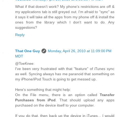
What if that doesn't work? My phone's restrictions are off &
my applications tab is still greyed out. I'm afraid to "sync" as
it says it will take all the apps from my phone off & install the
ones from the library which I don't want to do. Any
suggestions?
Reply
That One Guy
Monday, April 26, 2010 at 11:09:00 PM
MDT
@ToeKnee:
I've been very frustrated with that "feature" of iTunes sync
as well. Syncing always has me paranoid that something on
my iPhone/iPod Touch is going to get messed up.
Here's something that might help:
On the File menu, there is an option called
Transfer
Purchases from iPod
. That should upload any apps
purchased on the device itself to your computer.
If you do that, then back up the device in iTunes... I would