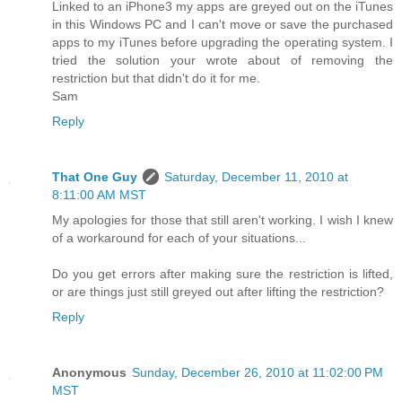
Linked to an iPhone3 my apps are greyed out on the iTunes
in this Windows PC and I can't move or save the purchased
apps to my iTunes before upgrading the operating system. I
tried the solution your wrote about of removing the
restriction but that didn't do it for me.
Sam
Reply
That One Guy
Saturday, December 11, 2010 at
8:11:00 AM MST
My apologies for those that still aren't working. I wish I knew
of a workaround for each of your situations...
Do you get errors after making sure the restriction is lifted,
or are things just still greyed out after lifting the restriction?
Reply
Anonymous
Sunday, December 26, 2010 at 11:02:00 PM
MST