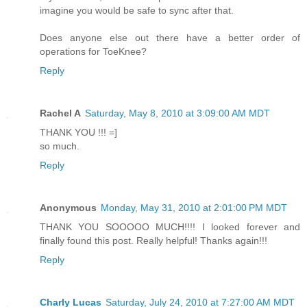
imagine you would be safe to sync after that.
Does anyone else out there have a better order of
operations for ToeKnee?
Reply
Rachel A
Saturday, May 8, 2010 at 3:09:00 AM MDT
THANK YOU !!! =]
so much.
Reply
Anonymous
Monday, May 31, 2010 at 2:01:00 PM MDT
THANK YOU SOOOOO MUCH!!!! I looked forever and
finally found this post. Really helpful! Thanks again!!!
Reply
Charly Lucas
Saturday, July 24, 2010 at 7:27:00 AM MDT